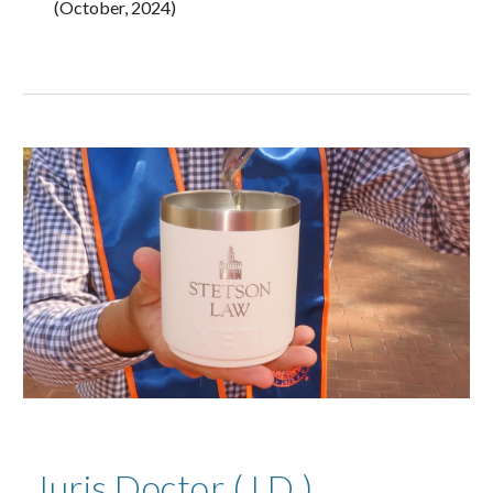
(October, 2024)
Juris Doctor (J.D.)