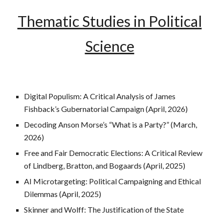
Thematic Studies in Political
Science
Digital Populism: A Critical Analysis of James
Fishback’s Gubernatorial Campaign (April, 2026)
Decoding Anson Morse’s “What is a Party?” (March,
2026)
Free and Fair Democratic Elections: A Critical Review
of Lindberg, Bratton, and Bogaards (April, 2025)
AI Microtargeting: Political Campaigning and Ethical
Dilemmas (April, 2025)
Skinner and Wolff: The Justification of the State