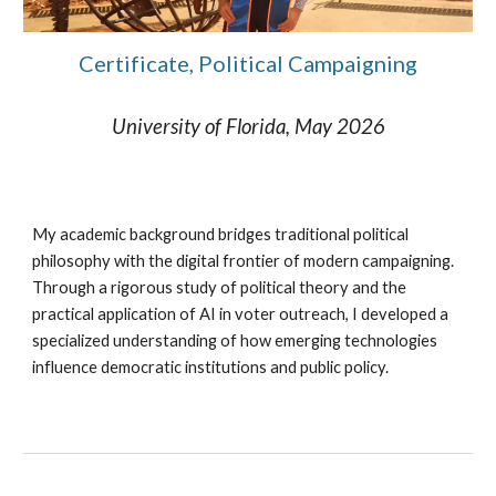
Certificate, Political Campaigning
University of Florida, May 2026
My academic background bridges traditional political
philosophy with the digital frontier of modern campaigning.
Through a rigorous study of political theory and the
practical application of AI in voter outreach, I developed a
specialized understanding of how emerging technologies
influence democratic institutions and public policy.