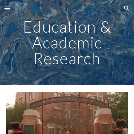
Skip to main content
Skip to navigation
Education &
Academic
Research