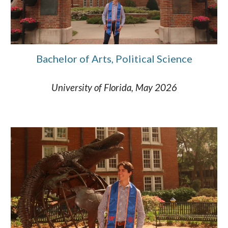
Bachelor of Arts, Political Science
University of Florida, May 2026