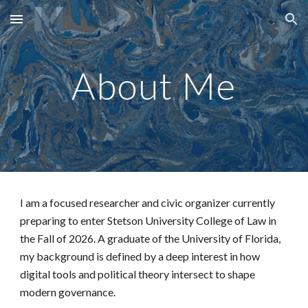
Skip to main content
Skip to navigation
About Me
I am a focused researcher and civic organizer currently
preparing to enter Stetson University College of Law in
the Fall of 2026. A graduate of the University of Florida,
my background is defined by a deep interest in how
digital tools and political theory intersect to shape
modern governance.