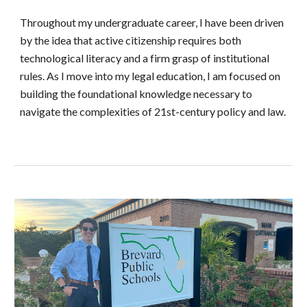
Throughout my undergraduate career, I have been driven
by the idea that active citizenship requires both
technological literacy and a firm grasp of institutional
rules. As I move into my legal education, I am focused on
building the foundational knowledge necessary to
navigate the complexities of 21st-century policy and law.