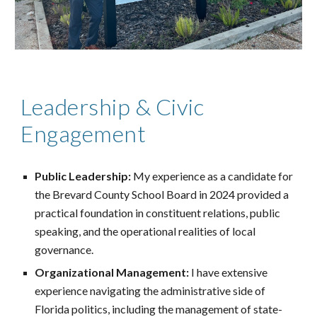
Leadership & Civic
Engagement
Public Leadership:
My experience as a candidate for
the Brevard County School Board in 2024 provided a
practical foundation in constituent relations, public
speaking, and the operational realities of local
governance.
Organizational Management:
I have extensive
experience navigating the administrative side of
Florida politics, including the management of state-