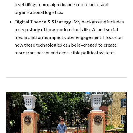
level filings, campaign finance compliance, and
organizational logistics.
Digital Theory & Strategy:
My background includes
a deep study of how modern tools like AI and social
media platforms impact voter engagement. I focus on
how these technologies can be leveraged to create
more transparent and accessible political systems.