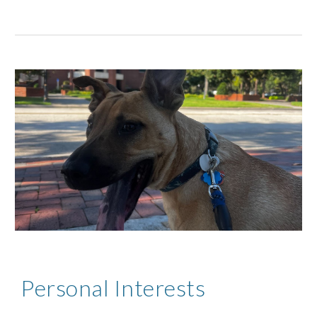
Personal Interests