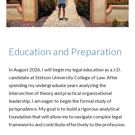
Education and Preparation
In August 2026, I will begin my legal education as a J.D.
candidate at Stetson University College of Law. After
spending my undergraduate years analyzing the
intersection of theory and practical organizational
leadership, I am eager to begin the formal study of
jurisprudence. My goal is to build a rigorous analytical
foundation that will allow me to navigate complex legal
frameworks and contribute effectively to the profession.